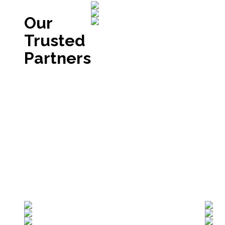
Our
Trusted
Partners