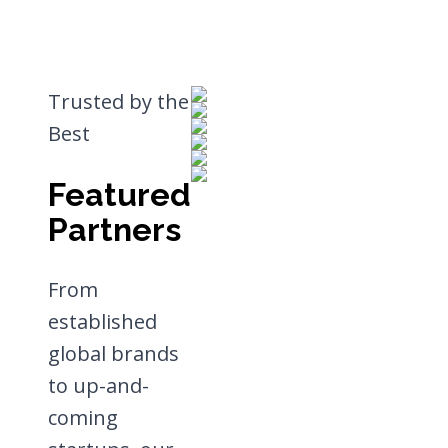
Trusted by the
Best
Featured
Partners
From
established
global brands
to up-and-
coming