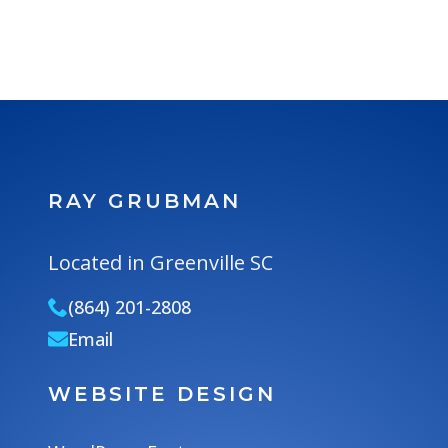
RAY GRUBMAN
Located in Greenville SC
(864) 201-2808
Email
WEBSITE DESIGN