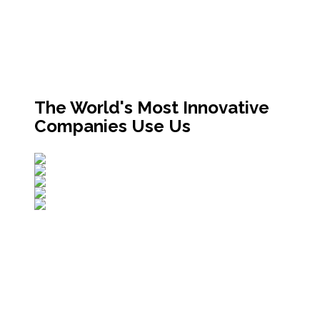
The World's Most Innovative
Companies Use Us