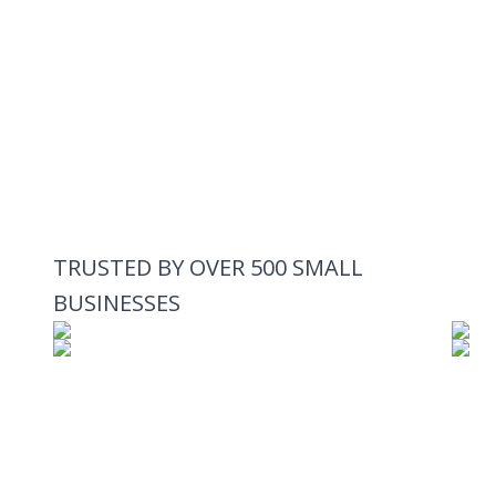
TRUSTED BY OVER 500 SMALL
BUSINESSES