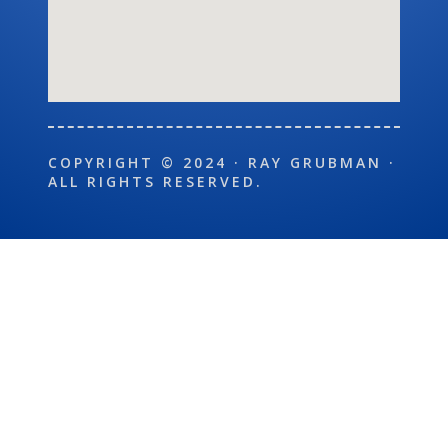
COPYRIGHT © 2024 · RAY GRUBMAN ·
ALL RIGHTS RESERVED.