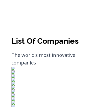
List Of Companies
The world's most innovative
companies