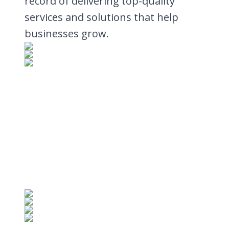
record of delivering top-quality
services and solutions that help
businesses grow.