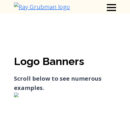
Logo Banners
Scroll below to see numerous
examples.