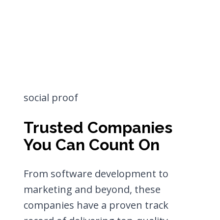
social proof
Trusted Companies
You Can Count On
From software development to
marketing and beyond, these
companies have a proven track