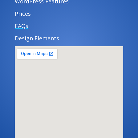
WordPress Features
Prices
FAQs
Design Elements