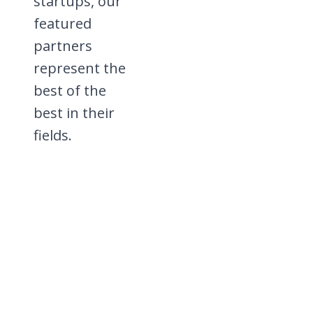
startups, our
featured
partners
represent the
best of the
best in their
fields.