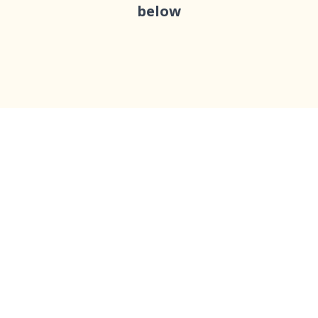
below