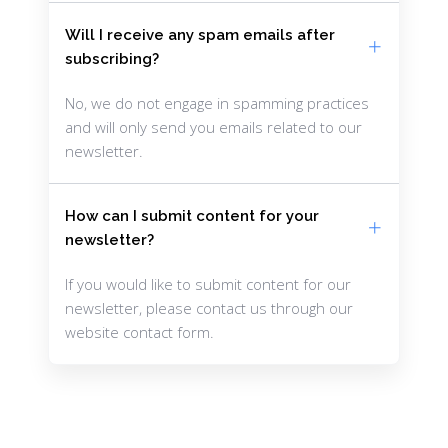
Will I receive any spam emails after
subscribing?
No, we do not engage in spamming practices
and will only send you emails related to our
newsletter.
How can I submit content for your
newsletter?
If you would like to submit content for our
newsletter, please contact us through our
website contact form.