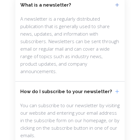
What is a newsletter?
A newsletter is a regularly distributed
publication that is generally used to share
news, updates, and information with
subscribers. Newsletters can be sent through
email or regular mail and can cover a wide
range of topics such as industry news,
product updates, and company
announcements.
How do I subscribe to your newsletter?
You can subscribe to our newsletter by visiting
our website and entering your email address
in the subscribe form on our homepage, or by
clicking on the subscribe button in one of our
emails.