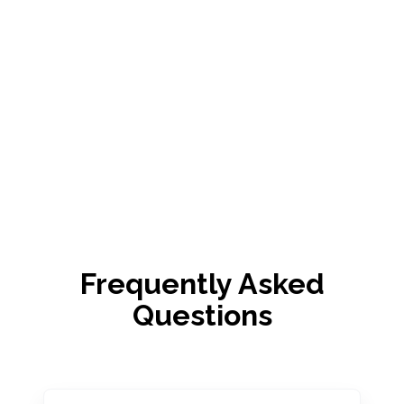
Frequently Asked
Questions