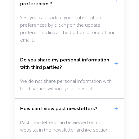
preferences?
Yes, you can update your subscription
preferences by clicking on the update
preferences link at the bottom of one of our
emails.
Do you share my personal information
with third parties?
We do not share personal information with
third parties without your consent.
How can I view past newsletters?
Past newsletters can be viewed on our
website, in the newsletter archive section.