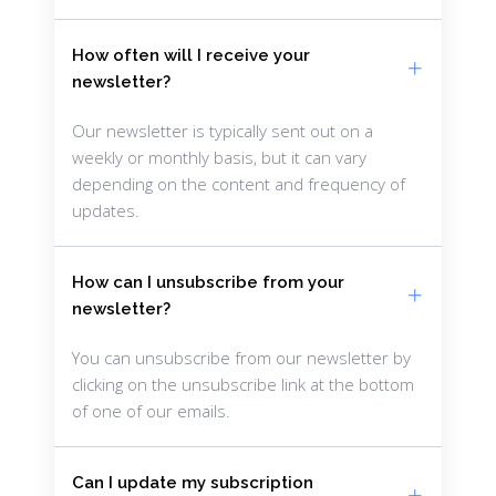
How often will I receive your
newsletter?
Our newsletter is typically sent out on a
weekly or monthly basis, but it can vary
depending on the content and frequency of
updates.
How can I unsubscribe from your
newsletter?
You can unsubscribe from our newsletter by
clicking on the unsubscribe link at the bottom
of one of our emails.
Can I update my subscription