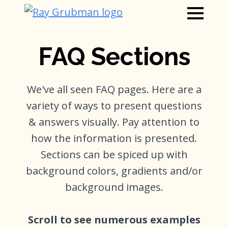
FAQ Sections
We've all seen FAQ pages. Here are a
variety of ways to present questions
& answers visually. Pay attention to
how the information is presented.
Sections can be spiced up with
background colors, gradients and/or
background images.
Scroll to see numerous examples